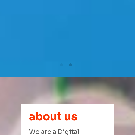
about us
We are a Digital 