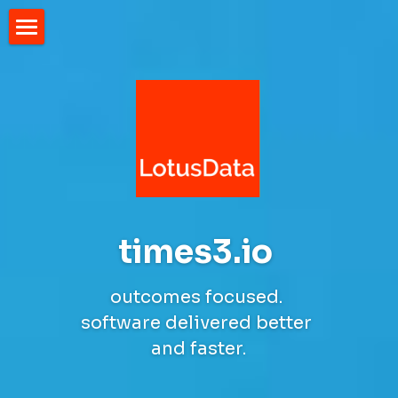
Home
times3.io 
outcomes focused. 
software delivered better 
and faster.