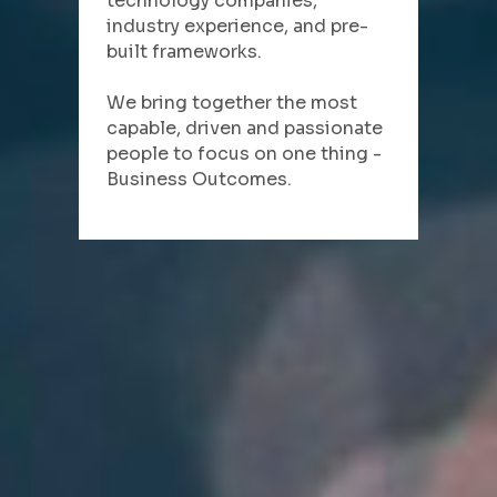
technology companies, 
industry experience, and pre-
built frameworks.
We bring together the most 
capable, driven and passionate 
people to focus on one thing - 
Business Outcomes.