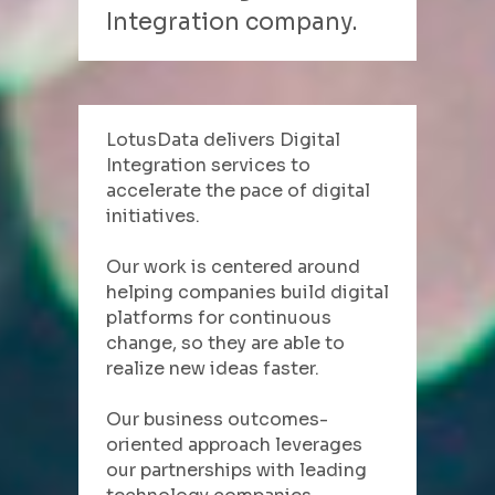
Integration company.
LotusData delivers Digital 
Integration services to 
accelerate the pace of digital 
initiatives.
Our work is centered around 
helping companies build digital 
platforms for continuous 
change, so they are able to 
realize new ideas faster.
Our business outcomes-
oriented approach leverages 
our partnerships with leading 